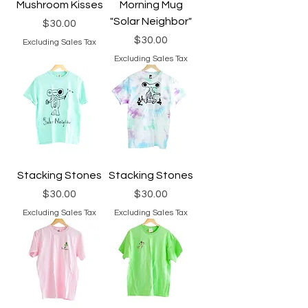
Mushroom Kisses
Morning Mug
"Solar Neighbor"
Price
$30.00
Price
$30.00
Excluding Sales Tax
Excluding Sales Tax
Stacking Stones
Stacking Stones
Price
Price
$30.00
$30.00
Excluding Sales Tax
Excluding Sales Tax