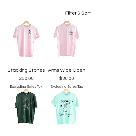
Filter & Sort
Stacking Stones
Arms Wide Open
Price
Price
$30.00
$30.00
Excluding Sales Tax
Excluding Sales Tax