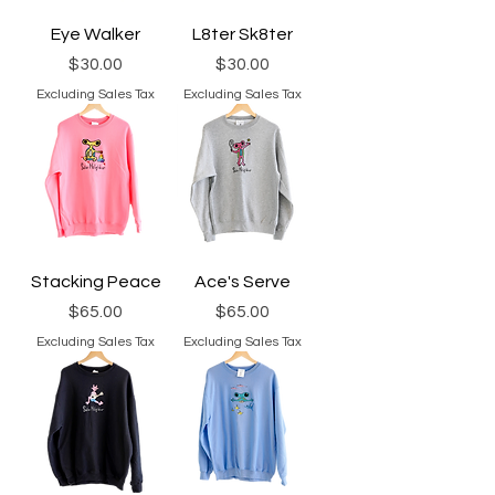
Eye Walker
L8ter Sk8ter
Price
Price
$30.00
$30.00
Excluding Sales Tax
Excluding Sales Tax
Stacking Peace
Ace's Serve
Price
Price
$65.00
$65.00
Excluding Sales Tax
Excluding Sales Tax