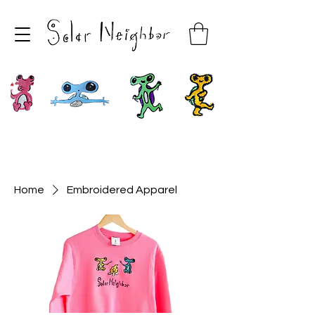
Home
Embroidered Apparel