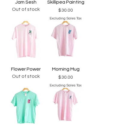
Jam Sesh
Skillipea Painting
Out of stock
Price
$30.00
Excluding Sales Tax
Flower Power
Morning Mug
Out of stock
Price
$30.00
Excluding Sales Tax