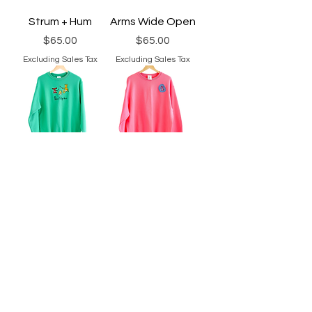
Strum + Hum
Arms Wide Open
Price
Price
$65.00
$65.00
Excluding Sales Tax
Excluding Sales Tax
Roasting
Mushroom Patch
Marshmallows
Price
$65.00
Price
$65.00
Excluding Sales Tax
Excluding Sales Tax