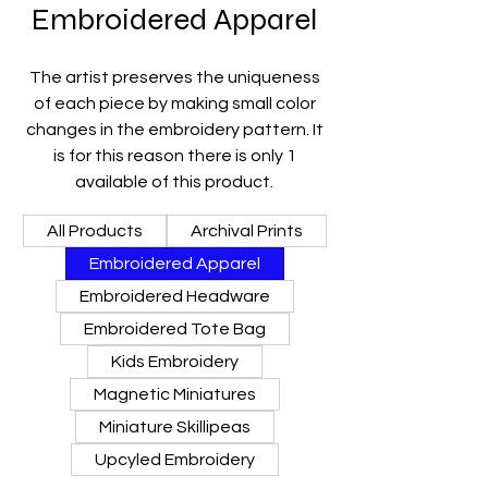
Embroidered Apparel
The artist preserves the uniqueness
of each piece by making small color
changes in the embroidery pattern. It
is for this reason there is only 1
available of this product.
All Products
Archival Prints
Embroidered Apparel
Embroidered Headware
Embroidered Tote Bag
Kids Embroidery
Magnetic Miniatures
Miniature Skillipeas
Upcyled Embroidery