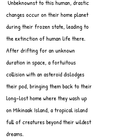
Unbeknownst to this human, drastic
changes occur on their home planet
during their frozen state, leading to
the extinction of human life there.
After drifting for an unknown
duration in space, a fortuitous
collision with an asteroid dislodges
their pod, bringing them back to their
long-lost home where they wash up
on Mikinaak Island, a tropical island
full of creatures beyond their wildest
dreams.