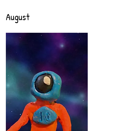
August