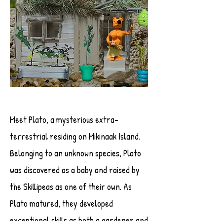
Meet Plato, a mysterious extra-
terrestrial residing on Mikinaak Island.
Belonging to an unknown species, Plato
was discovered as a baby and raised by
the Skillipeas as one of their own. As
Plato matured, they developed
exceptional skills as both a gardener and