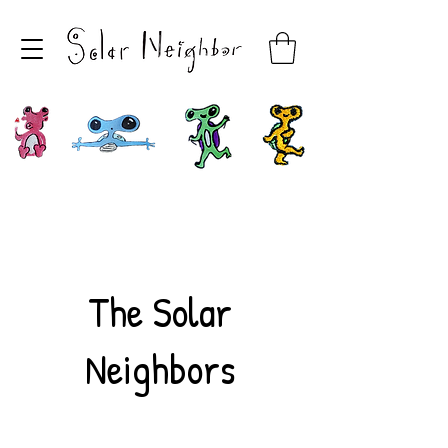
The Solar
Neighbors