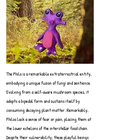
The Philo is a remarkable extraterrestrial entity,
embodying a unique fusion of fungi and sentience.
Evolving from a self-aware mushroom species, it
adopts a bipedal form and sustains itself by
consuming decaying plant matter. Remarkably,
Philos lack a sense of fear or pain, placing them at
the lower echelons of the interstellar food chain.
Despite their vulnerability, these playful beings