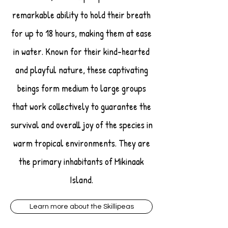
remarkable ability to hold their breath
for up to 18 hours, making them at ease
in water. Known for their kind-hearted
and playful nature, these captivating
beings form medium to large groups
that work collectively to guarantee the
survival and overall joy of the species in
warm tropical environments. They are
the primary inhabitants of Mikinaak
Island.
Learn more about the Skillipeas