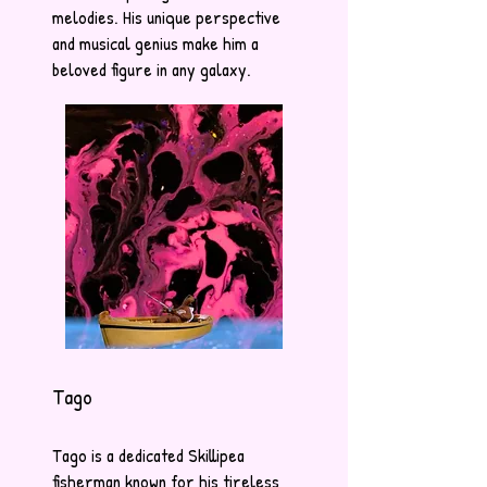
melodies. His unique perspective
and musical genius make him a
beloved figure in any galaxy.
Tago
Tago is a dedicated Skillipea
fisherman known for his tireless