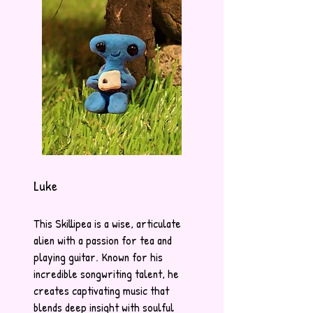
Luke
This Skillipea is a wise, articulate
alien with a passion for tea and
playing guitar. Known for his
incredible songwriting talent, he
creates captivating music that
blends deep insight with soulful