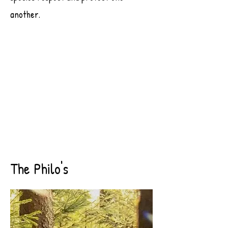
another.
The Philo's