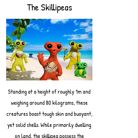
The Skillipeas
Standing at a height of roughly 1m and
weighing around 80 kilograms, these
creatures boast tough skin and buoyant,
yet solid shells. While primarily dwelling
on land, the skillipea possess the