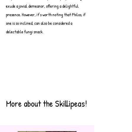
exude a jovial demeanor, offering a delightful
presence. However, it’s worth noting that Philos, if
one is so inclined, can also be considered a
delectable fungi snack.
More about the Skillipeas!