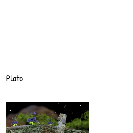
Plato