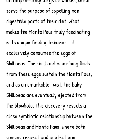
and impressively large blowholes, which
serve the purpose of expelling non-
digestible parts of their diet. What
makes the Manta Paus truly fascinating
is its unique feeding behavior - it
exclusively consumes the eggs of
Skillipeas. The shell and nourishing fluids
from these eggs sustain the Manta Paus,
and as a remarkable twist, the baby
Skillipeas are eventually ejected from
the blowhole. This discovery reveals a
close symbiotic relationship between the
Skillipeas and Manta Paus, where both
species respect and protect one