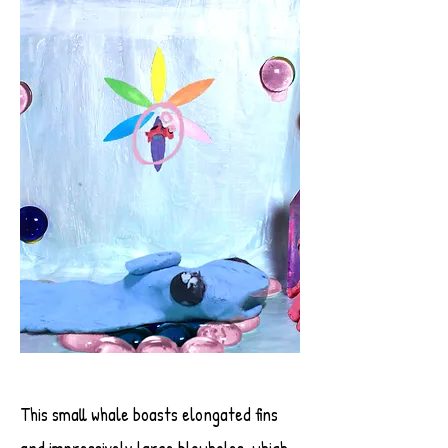
This small whale boasts elongated fins