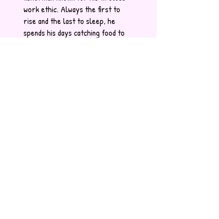
work ethic. Always the first to
rise and the last to sleep, he
spends his days catching food to
share with his fellow Skillipeas.