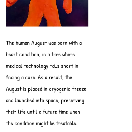
The human August was born with a
heart condition, in a time where
medical technology falls short in
finding a cure. As a result, the
August is placed in cryogenic freeze
and launched into space, preserving
their life until a future time when
the condition might be treatable.