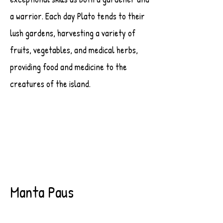
a warrior. Each day Plato tends to their
lush gardens, harvesting a variety of
fruits, vegetables, and medical herbs,
providing food and medicine to the
creatures of the island.
Manta Paus