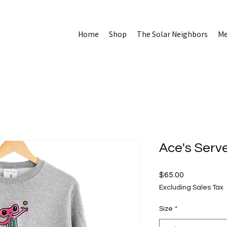
Home
Shop
The Solar Neighbors
Me
Ace's Serv
Price
$65.00
Excluding Sales Tax
Size
*