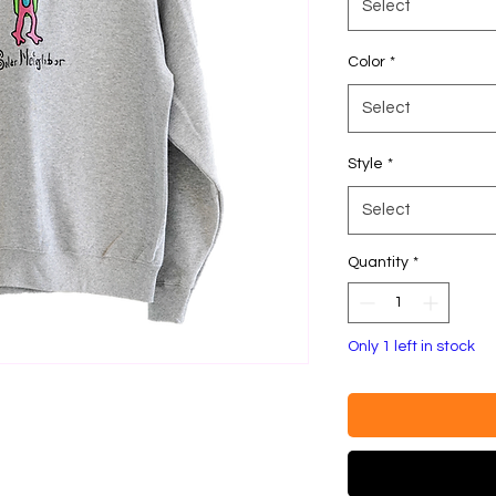
Select
Color
*
Select
Style
*
Select
Quantity
*
Only 1 left in stock