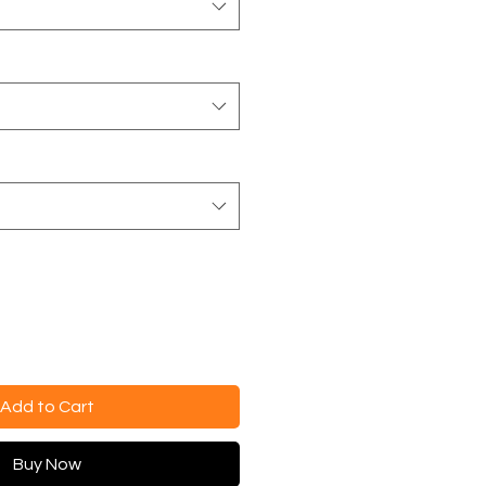
Add to Cart
Buy Now