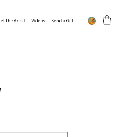
et the Artist
Videos
Send a Gift
e