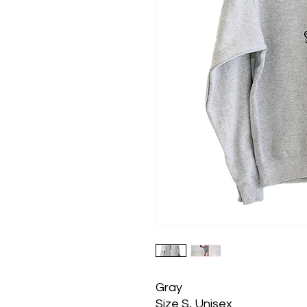
Gray
Size S, Unisex