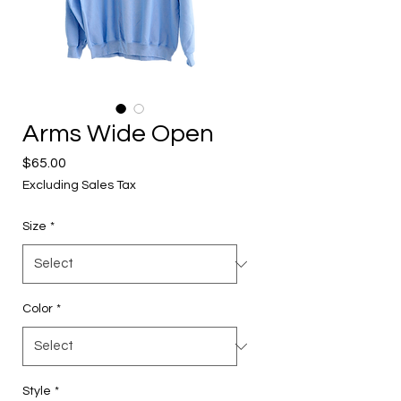
Arms Wide Open
Price
$65.00
Excluding Sales Tax
Size
*
Color
*
Style
*