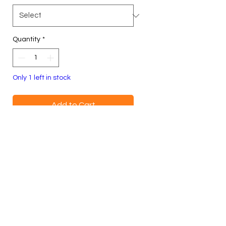
Quantity
*
Only 1 left in stock
Add to Cart
Buy Now
Blue
Size XL, Unisex
100% Cotton Crewneck