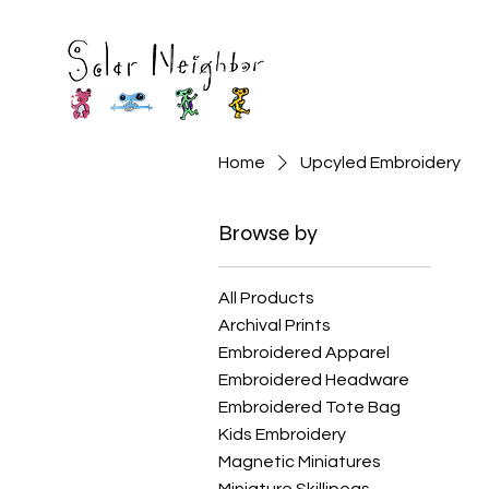
Home
Upcyled Embroidery
Browse by
All Products
Archival Prints
Embroidered Apparel
Embroidered Headware
Embroidered Tote Bag
Kids Embroidery
Magnetic Miniatures
Miniature Skillipeas