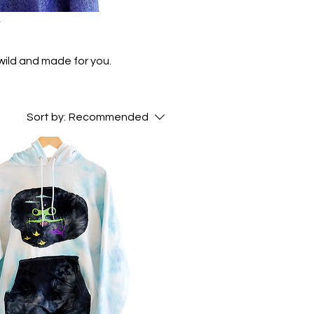
y
wild and made for you.
Sort by:
Recommended