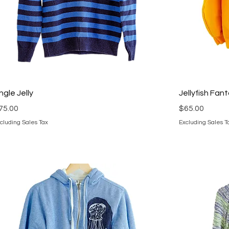
ingle Jelly
Jellyfish Fan
rice
Price
75.00
$65.00
cluding Sales Tax
Excluding Sales T