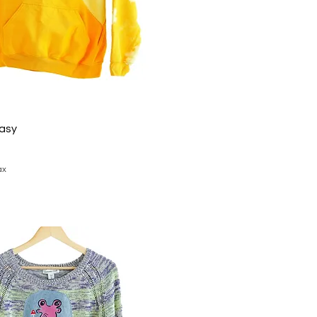
tasy
ax