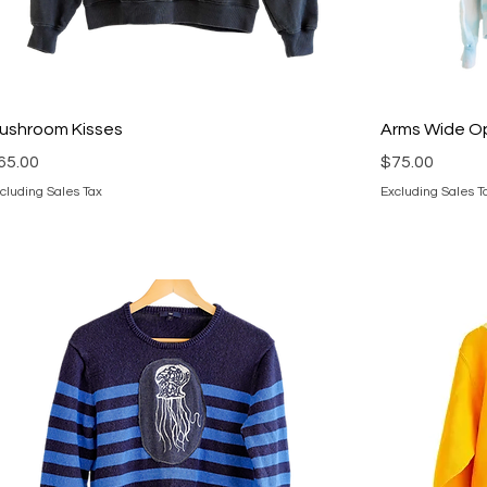
ushroom Kisses
Arms Wide O
rice
Price
65.00
$75.00
cluding Sales Tax
Excluding Sales T