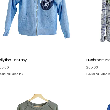
ellyfish Fantasy
Mushroom M
rice
Price
65.00
$65.00
cluding Sales Tax
Excluding Sales T