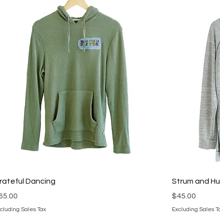
rateful Dancing
Strum and H
rice
Price
65.00
$45.00
cluding Sales Tax
Excluding Sales T