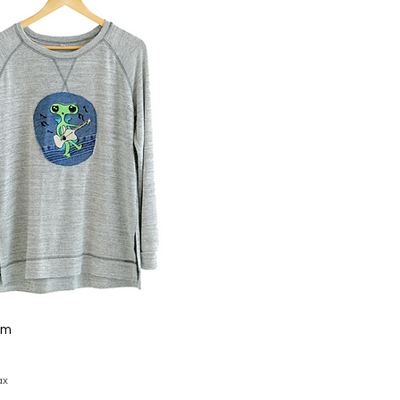
um
ax