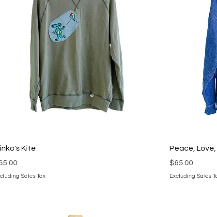
linko's Kite
Peace, Love,
rice
Price
65.00
$65.00
cluding Sales Tax
Excluding Sales T