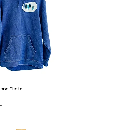
 and Skate
ax