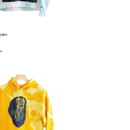
pen
ax