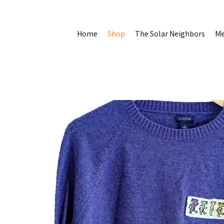
Home
Shop
The Solar Neighbors
Me