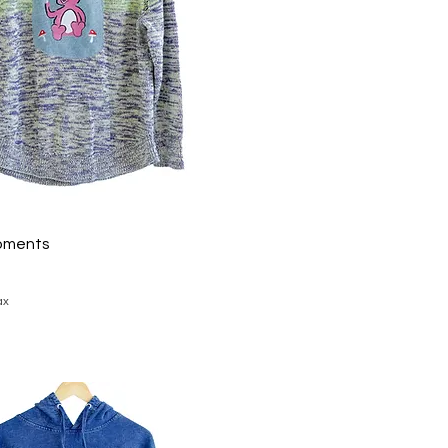
oments
ax