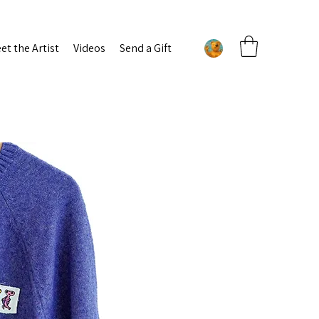
et the Artist
Videos
Send a Gift