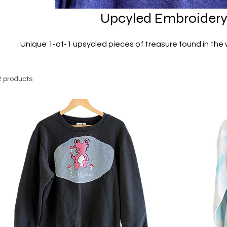
Upcyled Embroider
Unique 1-of-1 upsycled pieces of treasure found in the 
2 products