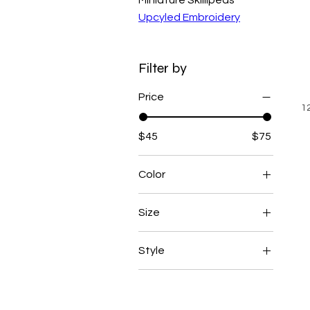
Upcyled Embroidery
Filter by
Price
1
$45
$75
Color
Black
Size
Blue
1X
Gray
Style
L
Green
Crewneck
M
Multi
Hoodie
S
Navy