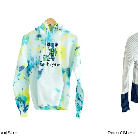
ail Stroll
Rise n' Shine