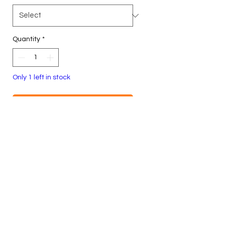
Quantity
*
Only 1 left in stock
Add to Cart
Buy Now
Size L, Unisex
100% Cotton
Heavyweight Crewneck