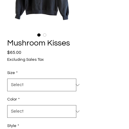
Mushroom Kisses
Price
$65.00
Excluding Sales Tax
Size
*
Color
*
Style
*