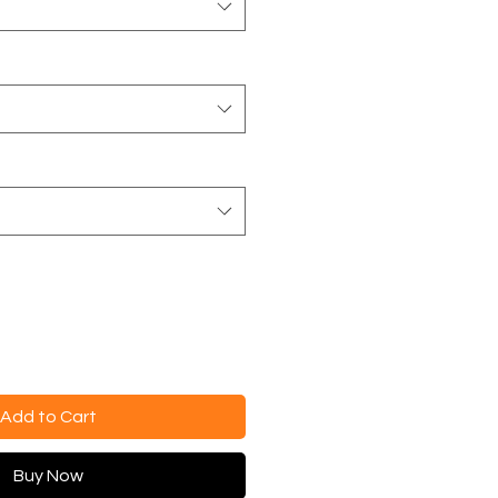
Add to Cart
Buy Now