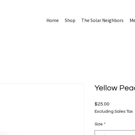
Home
Shop
The Solar Neighbors
Me
Yellow Pea
Price
$25.00
Excluding Sales Tax
Size
*