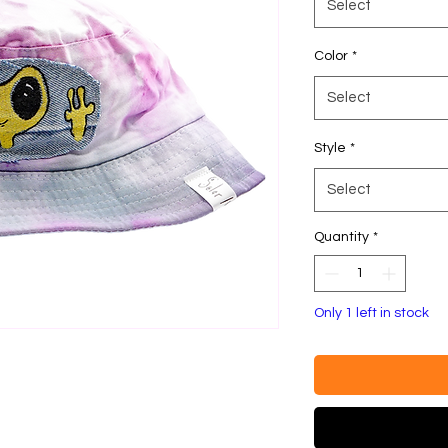
Select
Color
*
Select
Style
*
Select
Quantity
*
Only 1 left in stock