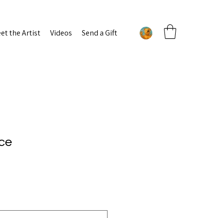
et the Artist
Videos
Send a Gift
ce