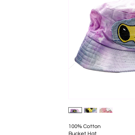
100% Cotton
Bucket Hat