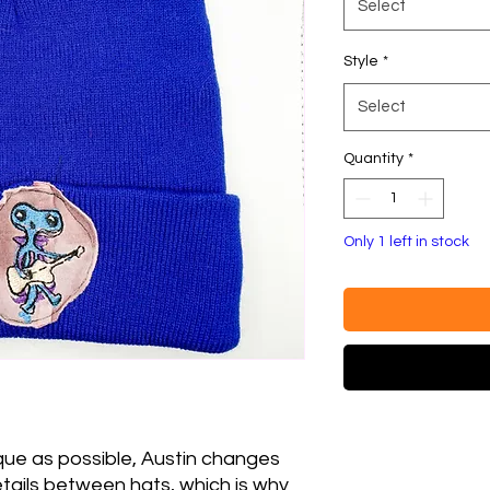
Select
Style
*
Select
Quantity
*
Only 1 left in stock
que as possible, Austin changes
etails between hats, which is why