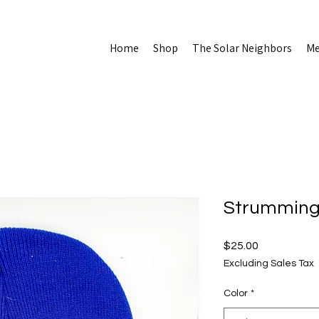
Home
Shop
The Solar Neighbors
Me
Strummin
Price
$25.00
Excluding Sales Tax
Color
*