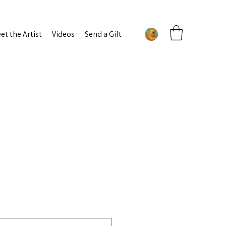
et the Artist
Videos
Send a Gift
g