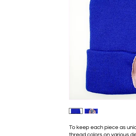
To keep each piece as uni
thread colors on various d