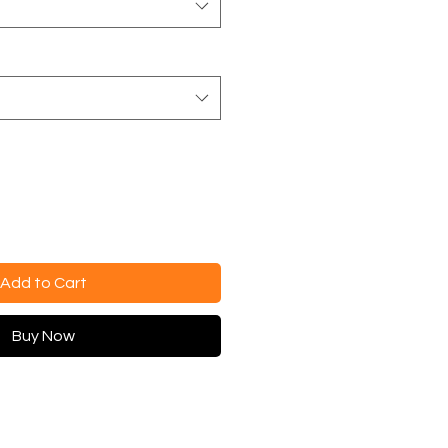
Add to Cart
Buy Now