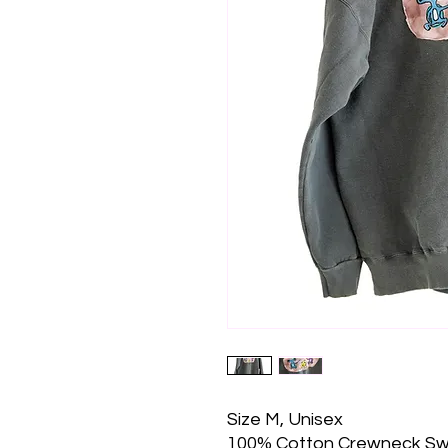
Size M, Unisex
100% Cotton Crewneck Sw