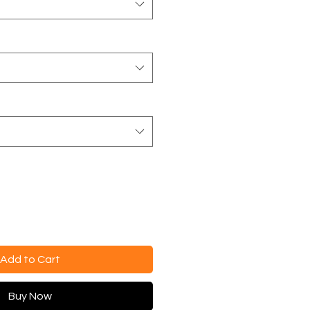
Add to Cart
Buy Now