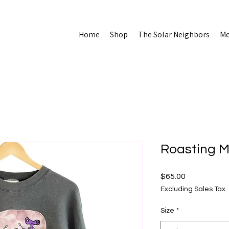
Home
Shop
The Solar Neighbors
Me
Roasting 
Price
$65.00
Excluding Sales Tax
Size
*