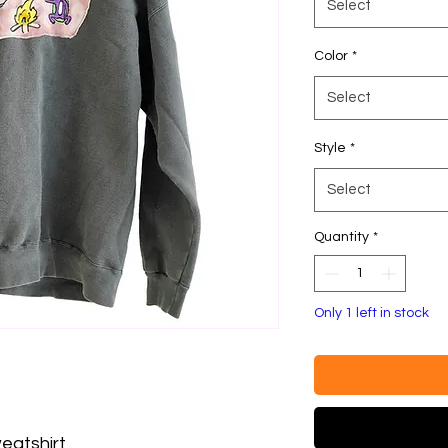
Select
Color
*
Select
Style
*
Select
Quantity
*
Only 1 left in stock
eatshirt