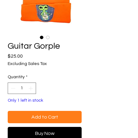
Guitar Gorple
Price
$25.00
Excluding Sales Tax
Quantity
*
Only 1 left in stock
Add to Cart
Buy Now