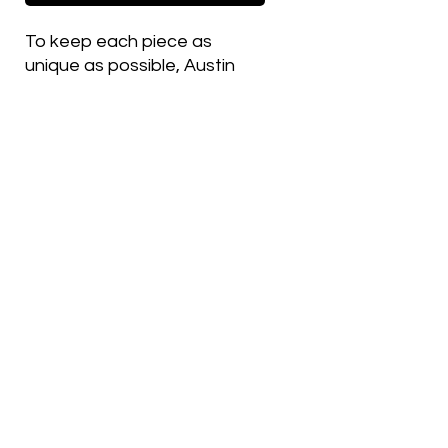
To keep each piece as
unique as possible, Austin
changes thread colors on
various details between
hats, which is why most
embroidered items in this
shop are made as single,
one-off versions.