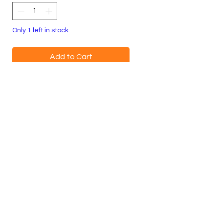
Only 1 left in stock
Add to Cart
Buy Now
100% Cotton Crewneck
Youth Small
Blue