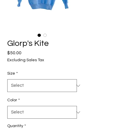
Glorp's Kite
Price
$50.00
Excluding Sales Tax
Size
*
Color
*
Quantity
*