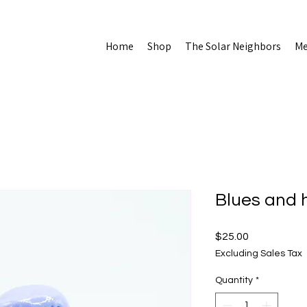
Home
Shop
The Solar Neighbors
Me
Blues and 
Price
$25.00
Excluding Sales Tax
Quantity
*