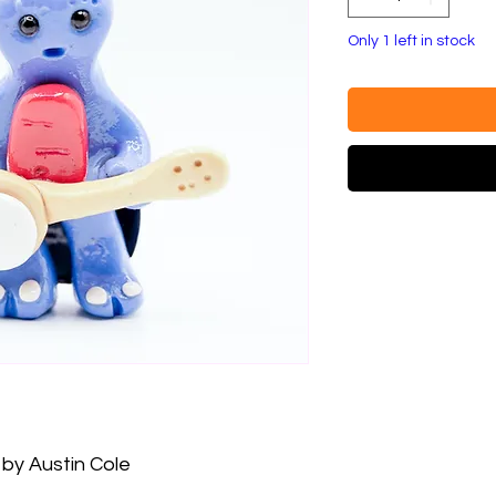
Only 1 left in stock
by Austin Cole