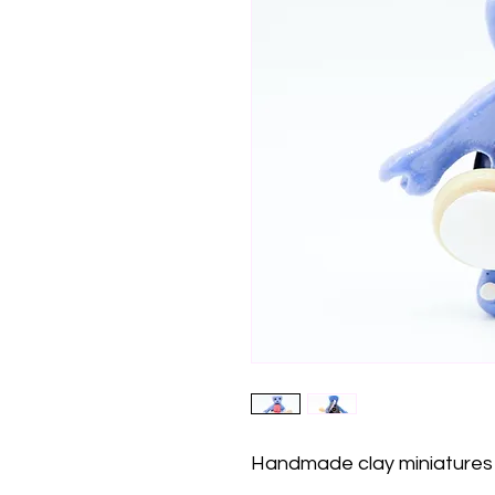
Handmade clay miniatures 