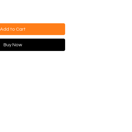
Add to Cart
Buy Now