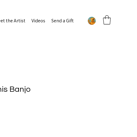
et the Artist
Videos
Send a Gift
his Banjo