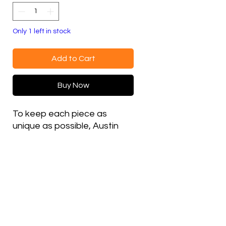
Only 1 left in stock
Add to Cart
Buy Now
To keep each piece as
unique as possible, Austin
changes thread colors on
various details between
hats, which is why most
embroidered items in this
shop are made as single,
one-off versions.
Poly blend, Double-lined