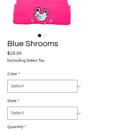
Blue Shrooms
Price
$25.00
Excluding Sales Tax
Color
*
Style
*
Quantity
*