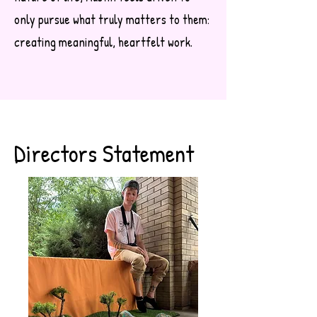
only pursue what truly matters to them:
creating meaningful, heartfelt work.
Directors Statement