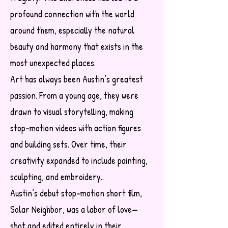
profound connection with the world
around them, especially the natural
beauty and harmony that exists in the
most unexpected places.
Art has always been Austin’s greatest
passion. From a young age, they were
drawn to visual storytelling, making
stop-motion videos with action figures
and building sets. Over time, their
creativity expanded to include painting,
sculpting, and embroidery..
Austin’s debut stop-motion short film,
Solar Neighbor, was a labor of love—
shot and edited entirely in their