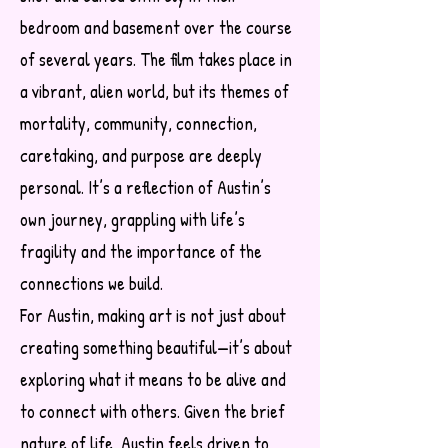
bedroom and basement over the course
of several years. The film takes place in
a vibrant, alien world, but its themes of
mortality, community, connection,
caretaking, and purpose are deeply
personal. It’s a reflection of Austin’s
own journey, grappling with life’s
fragility and the importance of the
connections we build.
For Austin, making art is not just about
creating something beautiful—it’s about
exploring what it means to be alive and
to connect with others. Given the brief
nature of life, Austin feels driven to