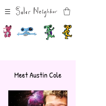
Meet Austin Cole