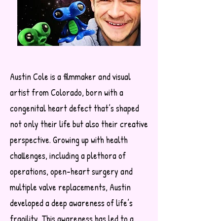
Austin Cole is a filmmaker and visual
artist from Colorado, born with a
congenital heart defect that’s shaped
not only their life but also their creative
perspective. Growing up with health
challenges, including a plethora of
operations, open-heart surgery and
multiple valve replacements, Austin
developed a deep awareness of life’s
fragility. This awareness has led to a