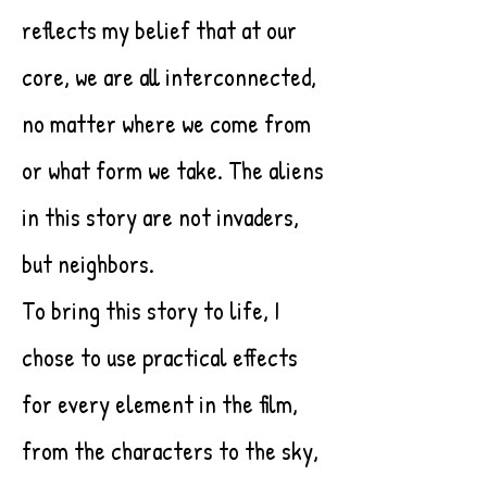
reflects my belief that at our
core, we are all interconnected,
no matter where we come from
or what form we take. The aliens
in this story are not invaders,
but neighbors.
To bring this story to life, I
chose to use practical effects
for every element in the film,
from the characters to the sky,