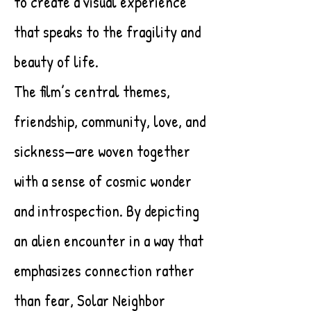
to create a visual experience
that speaks to the fragility and
beauty of life.
The film’s central themes,
friendship, community, love, and
sickness—are woven together
with a sense of cosmic wonder
and introspection. By depicting
an alien encounter in a way that
emphasizes connection rather
than fear, Solar Neighbor