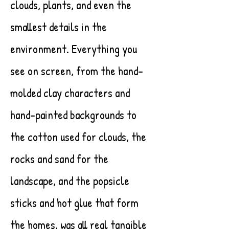
clouds, plants, and even the
smallest details in the
environment. Everything you
see on screen, from the hand-
molded clay characters and
hand-painted backgrounds to
the cotton used for clouds, the
rocks and sand for the
landscape, and the popsicle
sticks and hot glue that form
the homes, was all real tangible