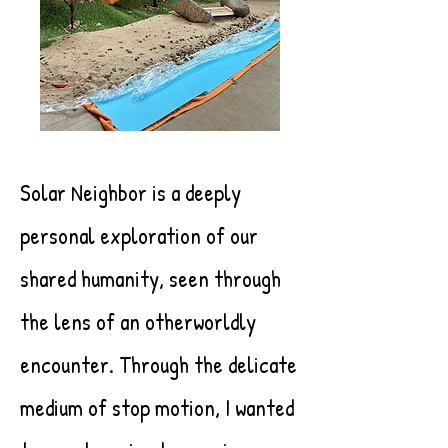
Solar Neighbor is a deeply
personal exploration of our
shared humanity, seen through
the lens of an otherworldly
encounter. Through the delicate
medium of stop motion, I wanted