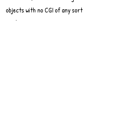
objects with no CGI of any sort
used.
The idea that our world, and the
cosmos itself, is made up of
countless tiny parts, all
deserving of dignity, is
something that resonates
deeply with me. As we navigate
our daily lives, it can be easy to
forget that everything around